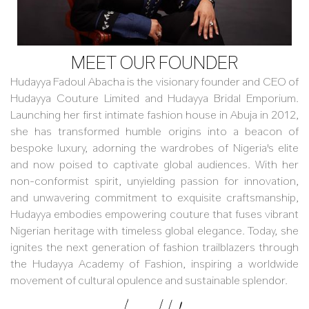
MEET OUR FOUNDER
Hudayya Fadoul Abacha is the visionary founder and CEO of
Hudayya Couture Limited and Hudayya Bridal Emporium.
Launching her first intimate fashion house in Abuja in 2012,
she has transformed humble origins into a beacon of
bespoke luxury, adorning the wardrobes of Nigeria's elite
and now poised to captivate global audiences. With her
non-conformist spirit, unyielding passion for innovation,
and unwavering commitment to exquisite craftsmanship,
Hudayya embodies empowering couture that fuses vibrant
Nigerian heritage with timeless global elegance. Today, she
ignites the next generation of fashion trailblazers through
the Hudayya Academy of Fashion, inspiring a worldwide
movement of cultural opulence and sustainable splendor.