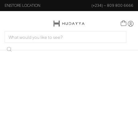
EN
STORE LOCATION
(+234) – 809 800 6666