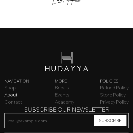
NAVIGATION
MORE
POLICIES
Shop
Bridals
Refund Policy
About
Events
Store Policy
Contact
Academy
Privacy Policy
SUBSCRIBE OUR NEWSLETTER