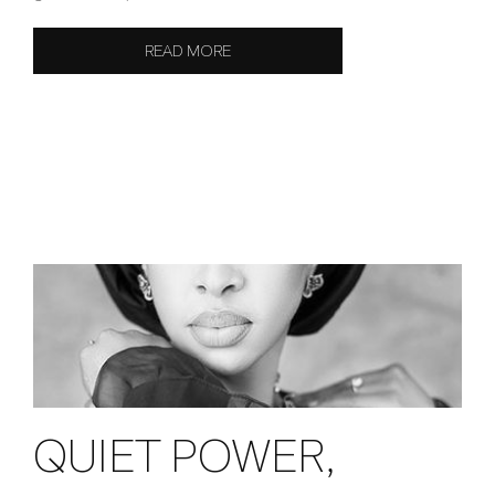
READ MORE
QUIET POWER,