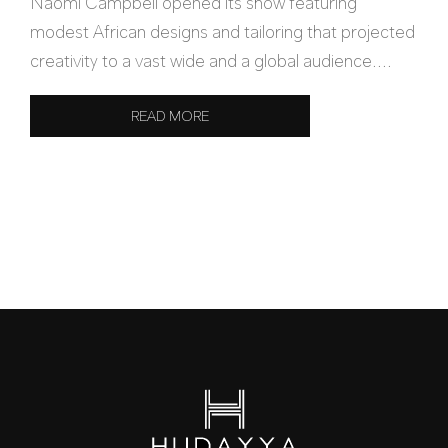
Naomi Campbell opened its show featuring
modest African designs and tailoring that projected
creativity to a vast wide and a global audience....
READ MORE