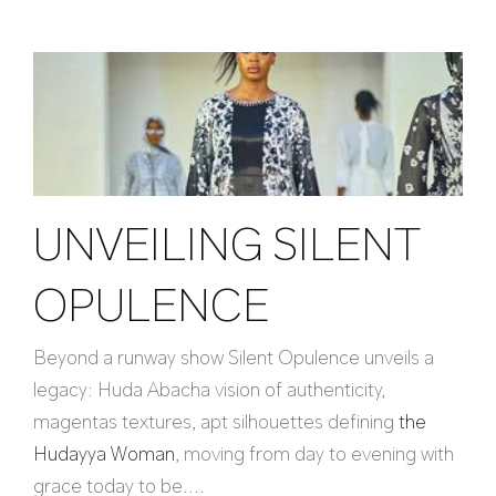
UNVEILING SILENT
OPULENCE
Beyond a runway show Silent Opulence unveils a
legacy: Huda Abacha vision of authenticity,
magentas textures, apt silhouettes defining
the
Hudayya Woman
, moving from day to evening with
grace today to be....