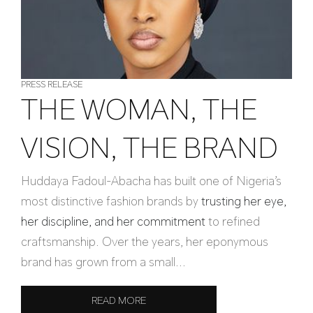
PRESS RELEASE
THE WOMAN, THE
VISION, THE BRAND
Huddaya Fadoul-Abacha has built one of Nigeria’s
most distinctive fashion brands by
trusting her eye,
her discipline, and her commitment
to refined
craftsmanship. Over the years, her eponymous
brand has grown from a small...
READ MORE