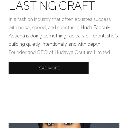
LASTING CRAFT
In a fashion industry that often equates success
with noise, speed, and spectacle,
Huda Fadoul-
Abacha is doing something radically different, she's
building quietly, intentionally, and with depth.
Founder and CEO of Hudayya Couture Limited...
READ MORE