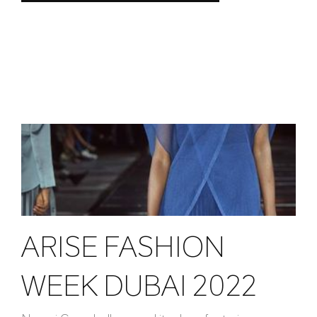
ARISE FASHION
WEEK DUBAI 2022