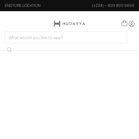
EN
STORE LOCATION
(+234) – 809 800 6666