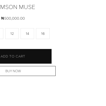
IMSON MUSE
₦
500,000.00
12
14
16
ADD TO CART
BUY NOW