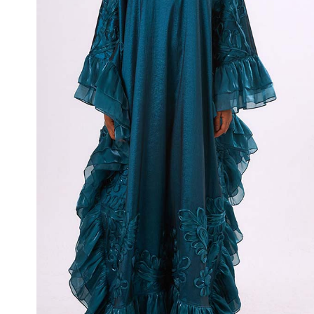
Whisper Tide
₦
900,000.00