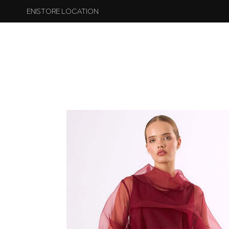
EN
STORE LOCATION