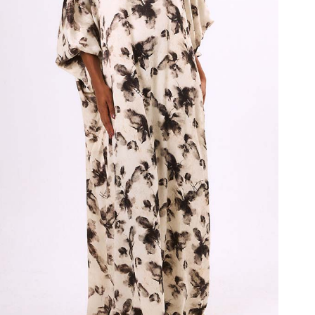
Ink Serenity Bubu
₦
480,000.00