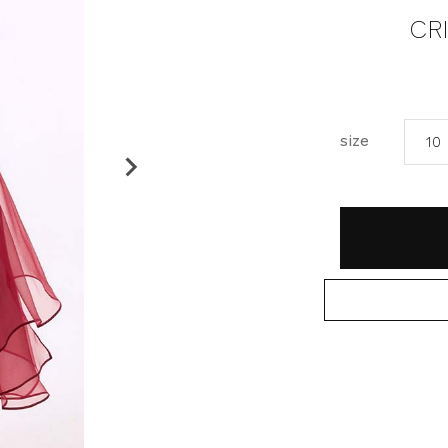
CR
size
10