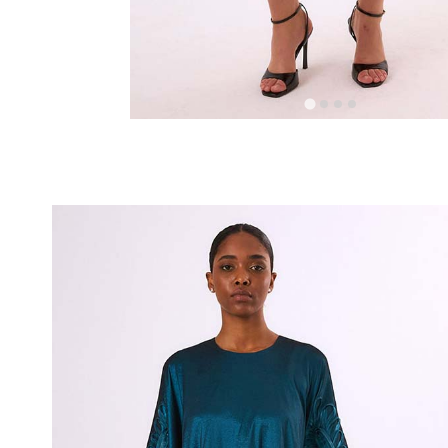
RELATED PROD