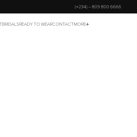
(+234) – 809 800 6666
T
BRIDALS
READY TO WEAR
CONTACT
MORE