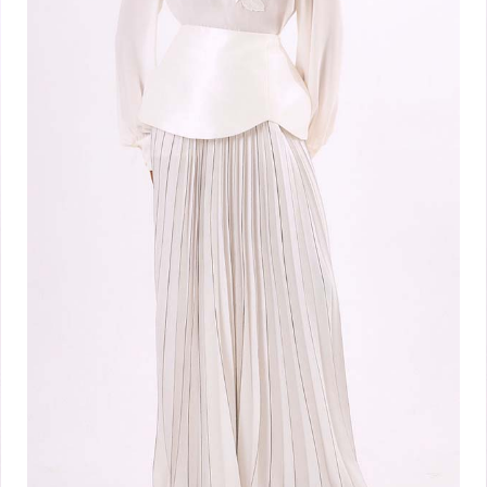
White Dual Grace
₦
800,000.00