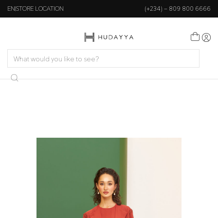
EN
STORE LOCATION
(+234) – 809 800 6666