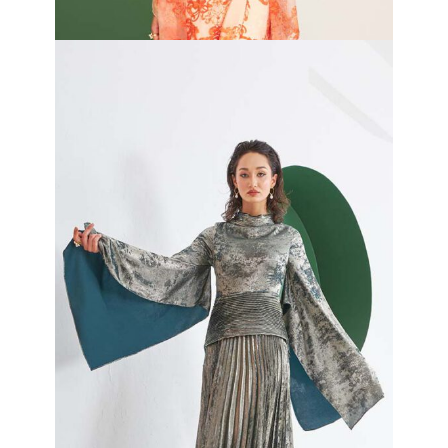
Cleo Wrap Dress
₦
420,000.00