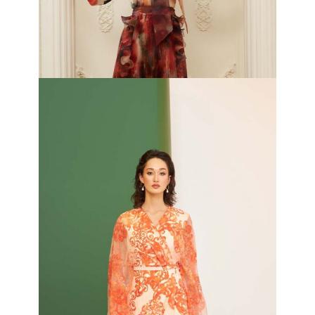
Iris Silk Top and Plise Organza Pleated Skirt
₦
420,000.00