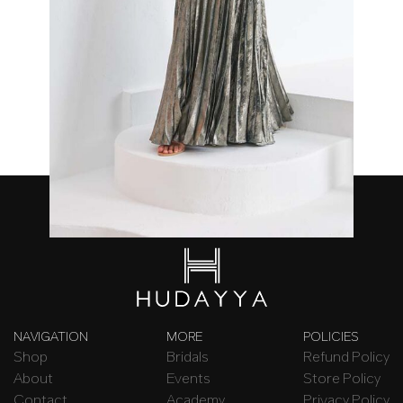
Lina Dress
₦
420,000.00
NAVIGATION
MORE
POLICIES
Shop
Bridals
Refund Policy
About
Events
Store Policy
Contact
Academy
Privacy Policy