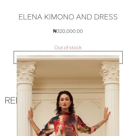
ELENA KIMONO AND DRESS
₦
320,000.00
Out of stock
BUY NOW
RELATED PRODUCTS