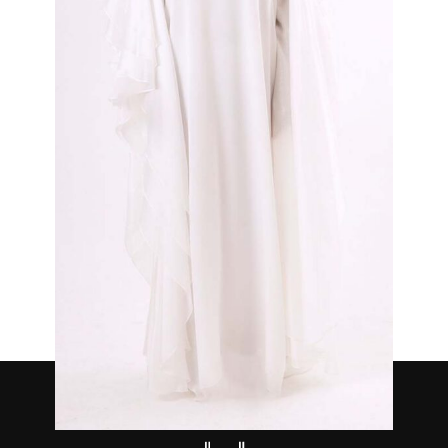
Serene White
₦
850,000.00