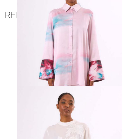
RELATED PRODUCTS
Rosario Pleated Top and Trouser
₦
650,000.00