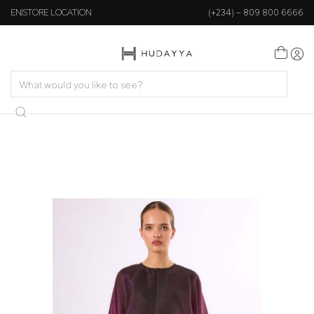
EN
STORE LOCATION
(+234) – 809 800 6666