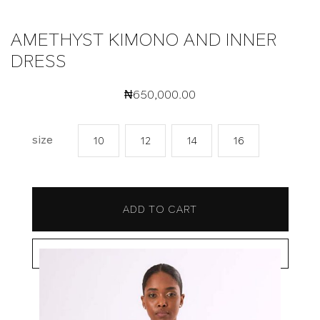
AMETHYST KIMONO AND INNER
DRESS
₦
650,000.00
size
10
12
14
16
ADD TO CART
BUY NOW