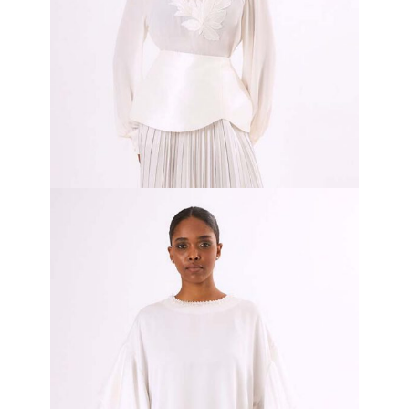
White Dual Grace
₦
800,000.00