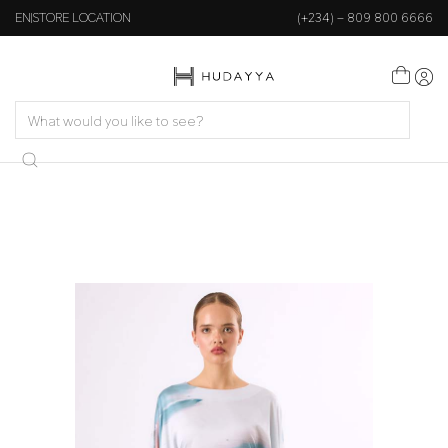
EN
STORE LOCATION
(+234) – 809 800 6666