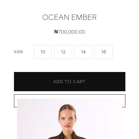
OCEAN EMBER
₦
700,000.00
size
10
12
14
16
ADD TO CART
BUY NOW