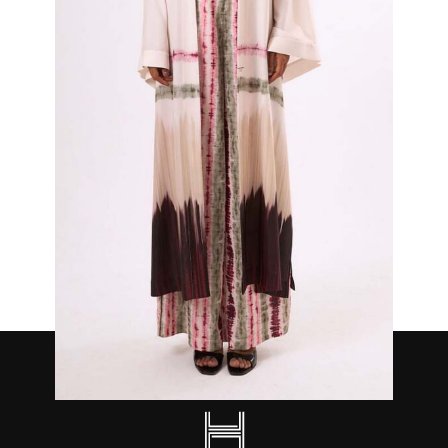
Opal Kimono Top and Trouser Set
₦
700,000.00