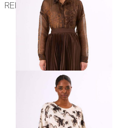
RELATED PRODUCTS
Terra Organza Top and Pleated Skirt
₦
900,000.00