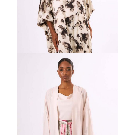
Ink Serenity Bubu
₦
480,000.00