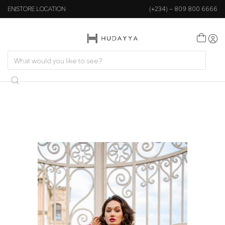
EN
STORE LOCATION
(+234) – 809 800 6666