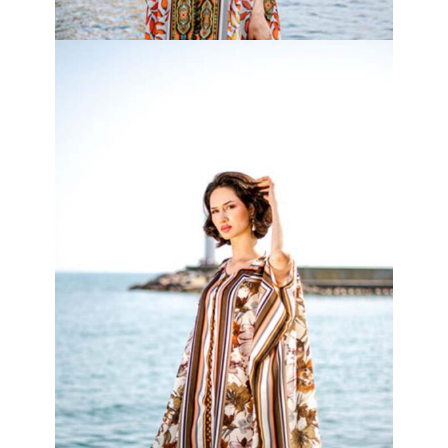
Tropical Kimono
₦
120,000.00