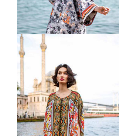
Jade Vine Set
₦
100,000.00