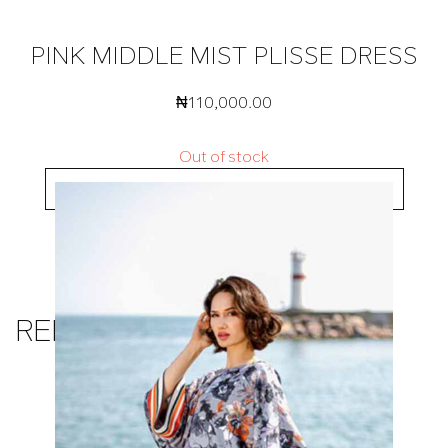
PINK MIDDLE MIST PLISSE DRESS
₦
110,000.00
Out of stock
BUY NOW
RELATED PRODUCTS