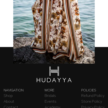
Chocolate Cosmos Kimono
₦
120,000.00
NAVIGATION
MORE
POLICIES
Shop
Bridals
Refund Policy
About
Events
Store Policy
Contact
Academy
Privacy Policy