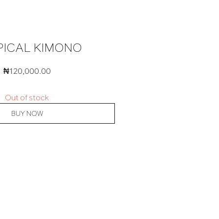
PICAL KIMONO
₦
120,000.00
Out of stock
BUY NOW