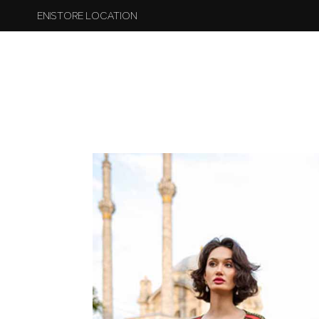
EN
STORE LOCATION