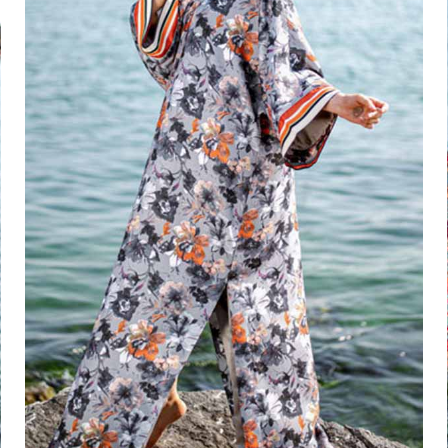
Jade Vine Set
₦
100,000.00