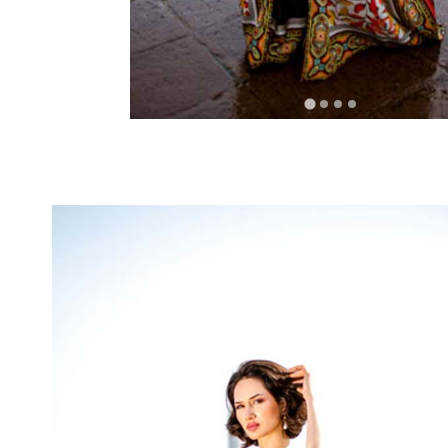
RELATED PROD