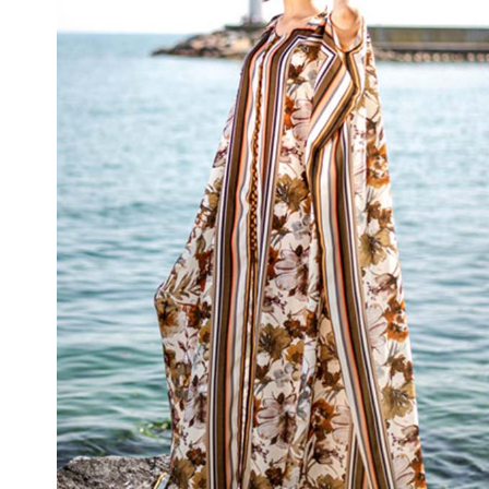
Chocolate Cosmos Kimono
₦
120,000.00