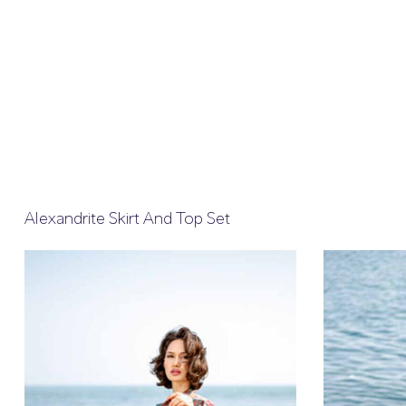
Alexandrite Skirt And Top Set