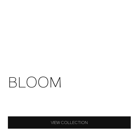
BLOOM
VIEW COLLECTION