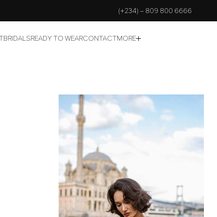
(+234) – 809 800 6666
T
BRIDALS
READY TO WEAR
CONTACT
MORE