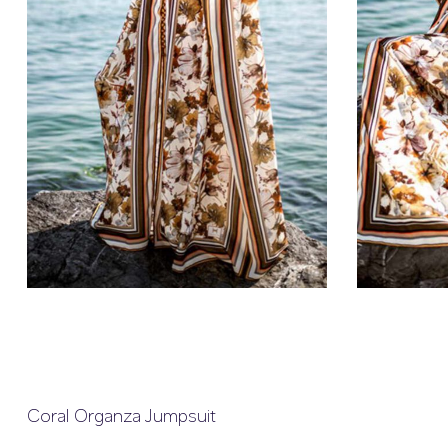
Coral Organza Jumpsuit