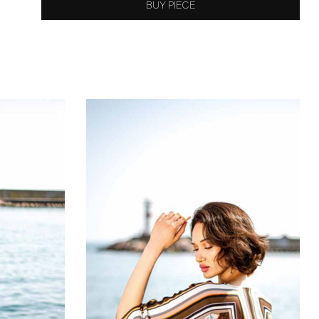
BUY PIECE