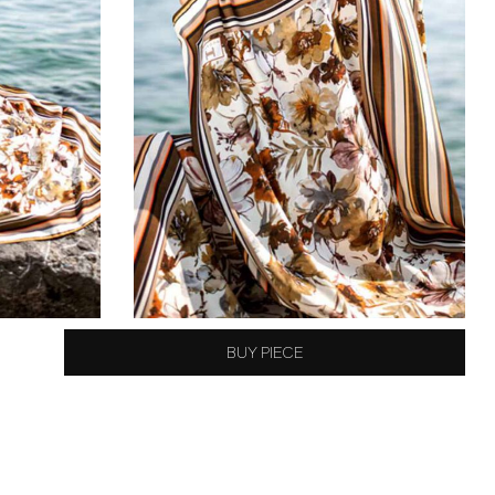
BUY PIECE