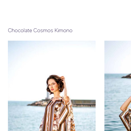
Chocolate Cosmos Kimono